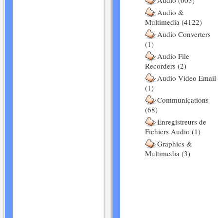
Audio (603)
Audio &
Multimedia (4122)
Audio Converters
(1)
Audio File
Recorders (2)
Audio Video Email
(1)
Communications
(68)
Enregistreurs de
Fichiers Audio (1)
Graphics &
Multimedia (3)