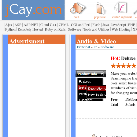
bout
populaire
évalué supérieur
r
|
|
|
|
|
|
|
|
|
|
|
Ajax
ASP
ASP.NET
C and C++
CFML
CGI and Perl
Flash
Java
JavaScript
PHP
|
|
|
|
|
|
|
Python
Remotely Hosted
Ruby on Rails
Software
Tools and Utilities
Web Hosting
X
Advertisment
Audio & Video
Principal
»
Fr
»
Software
Hot!
Deluxe
Make your websit
Search engine fri
over select boxes
Hundreds of visua
for changing menu
Free
Platfor
Trial
Solaris