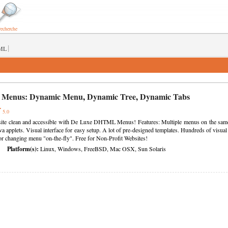
recherche
|
ML
 Menus:
Dynamic Menu
,
Dynamic Tree
,
Dynamic Tabs
5.0
te clean and accessible with De Luxe DHTML Menus! Features: Multiple menus on the same pa
ava applets. Visual interface for easy setup. A lot of pre-designed templates. Hundreds of visual
or changing menu "on-the-fly". Free for Non-Profit Websites!
Platform(s):
Linux, Windows, FreeBSD, Mac OSX, Sun Solaris