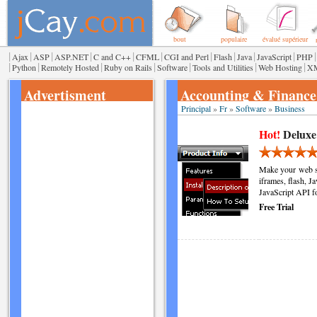
bout
populaire
évalué supérieur
|
|
|
|
|
|
|
|
|
|
|
Ajax
ASP
ASP.NET
C and C++
CFML
CGI and Perl
Flash
Java
JavaScript
PHP
|
|
|
|
|
|
|
Python
Remotely Hosted
Ruby on Rails
Software
Tools and Utilities
Web Hosting
X
Advertisment
Accounting & Finance
Principal
»
Fr
»
Software
»
Business
Hot!
Deluxe
Make your web si
iframes, flash, J
JavaScript API f
Free Trial