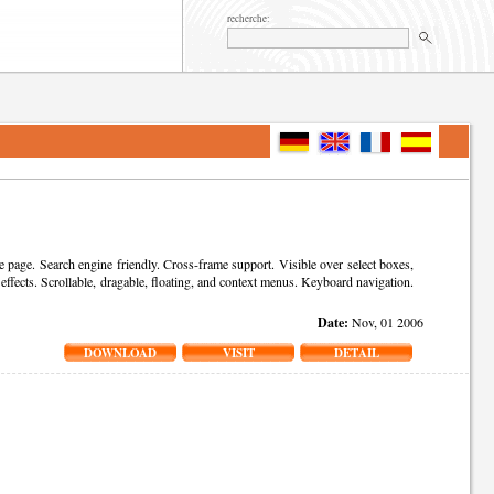
recherche:
ge. Search engine friendly. Cross-frame support. Visible over select boxes,
 effects. Scrollable, dragable, floating, and context menus. Keyboard navigation.
Date:
Nov, 01 2006
DOWNLOAD
VISIT
DETAIL