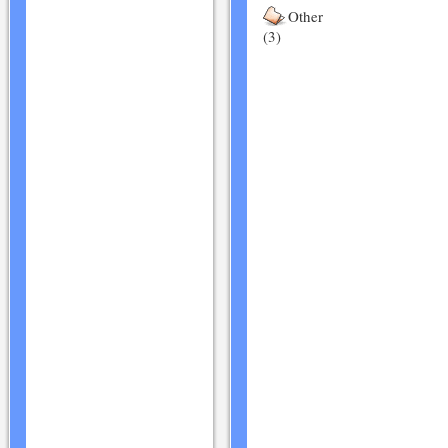
Other
(3)