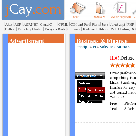
bout
populaire
évalué supérieur
r
|
|
|
|
|
|
|
|
|
|
|
Ajax
ASP
ASP.NET
C and C++
CFML
CGI and Perl
Flash
Java
JavaScript
PHP
|
|
|
|
|
|
|
Python
Remotely Hosted
Ruby on Rails
Software
Tools and Utilities
Web Hosting
X
Advertisment
Business & Finance
Principal
»
Fr
»
Software
»
Business
Hot!
Deluxe
Create professio
compatibility in
Linux. Search engi
interface for easy
and context menu
Websites!
Free
Platfor
Trial
Solaris