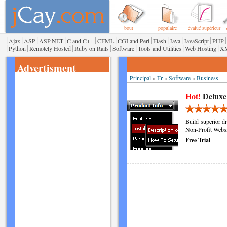
bout
populaire
évalué supérieur
|
|
|
|
|
|
|
|
|
|
|
Ajax
ASP
ASP.NET
C and C++
CFML
CGI and Perl
Flash
Java
JavaScript
PHP
|
|
|
|
|
|
|
Python
Remotely Hosted
Ruby on Rails
Software
Tools and Utilities
Web Hosting
X
Advertisment
Principal
»
Fr
»
Software
»
Business
Hot!
Deluxe
Build superior d
Non-Profit Websi
Free Trial