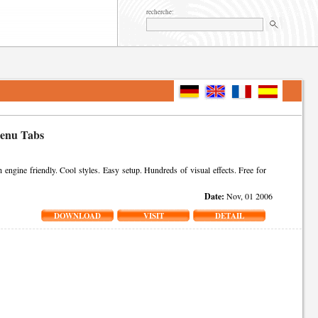
recherche:
Menu Tabs
gine friendly. Cool styles. Easy setup. Hundreds of visual effects. Free for
Date:
Nov, 01 2006
DOWNLOAD
VISIT
DETAIL