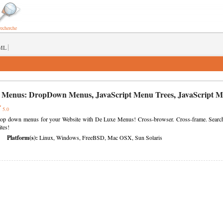
recherche
|
ML
 Menus:
DropDown Menus
,
JavaScript Menu Trees
,
JavaScript 
5.0
rop down menus for your Website with De Luxe Menus! Cross-browser. Cross-frame. Search en
tes!
Platform(s):
Linux, Windows, FreeBSD, Mac OSX, Sun Solaris