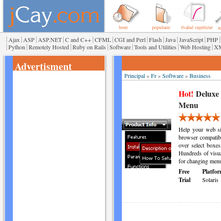
bout
populaire
évalué supérieur
r
|
|
|
|
|
|
|
|
|
|
|
Ajax
ASP
ASP.NET
C and C++
CFML
CGI and Perl
Flash
Java
JavaScript
PHP
|
|
|
|
|
|
|
Python
Remotely Hosted
Ruby on Rails
Software
Tools and Utilities
Web Hosting
X
Advertisment
Principal
»
Fr
»
Software
»
Business
Hot!
Deluxe
Menu
Help your web sit
browser compatibl
over select boxes
Hundreds of visua
for changing menu
Free
Platfor
Trial
Solaris