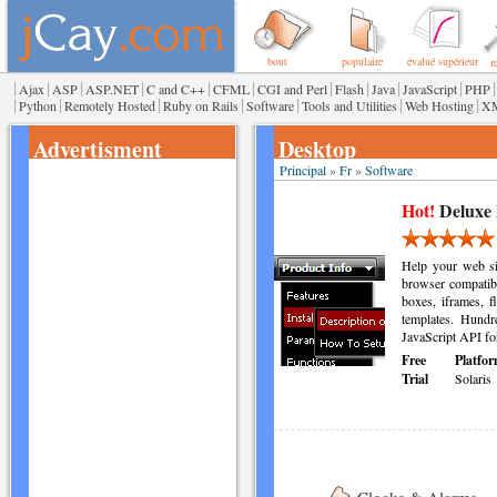
bout
populaire
évalué supérieur
r
|
|
|
|
|
|
|
|
|
|
|
Ajax
ASP
ASP.NET
C and C++
CFML
CGI and Perl
Flash
Java
JavaScript
PHP
|
|
|
|
|
|
|
Python
Remotely Hosted
Ruby on Rails
Software
Tools and Utilities
Web Hosting
X
Advertisment
Desktop
Principal
»
Fr
»
Software
Hot!
Deluxe
Help your web sit
browser compatib
boxes, iframes, f
templates. Hundre
JavaScript API fo
Free
Platfor
Trial
Solaris