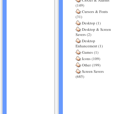
Clocks & Alarms
(149)
Cursors & Fonts
(31)
Desktop (1)
Desktop & Screen
Savers (2)
Desktop
Enhancement (1)
Games (1)
Icons (109)
Other (199)
Screen Savers
(685)