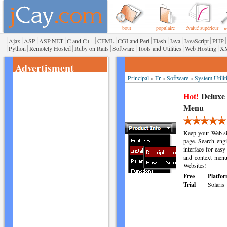
bout
populaire
évalué supérieur
r
|
|
|
|
|
|
|
|
|
|
|
Ajax
ASP
ASP.NET
C and C++
CFML
CGI and Perl
Flash
Java
JavaScript
PHP
|
|
|
|
|
|
|
Python
Remotely Hosted
Ruby on Rails
Software
Tools and Utilities
Web Hosting
X
Advertisment
Principal
»
Fr
»
Software
»
System Utilit
Hot!
Deluxe
Menu
Keep your Web sit
page. Search engi
interface for easy
and context menu
Websites!
Free
Platfor
Trial
Solaris