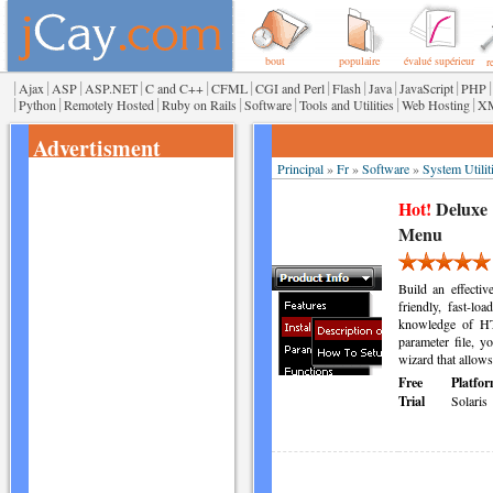
bout
populaire
évalué supérieur
r
|
|
|
|
|
|
|
|
|
|
|
Ajax
ASP
ASP.NET
C and C++
CFML
CGI and Perl
Flash
Java
JavaScript
PHP
|
|
|
|
|
|
|
Python
Remotely Hosted
Ruby on Rails
Software
Tools and Utilities
Web Hosting
X
Advertisment
Principal
»
Fr
»
Software
»
System Utilit
Hot!
Deluxe
Menu
Build an effect
friendly, fast-l
knowledge of HT
parameter file, 
wizard that allows
Free
Platfor
Trial
Solaris