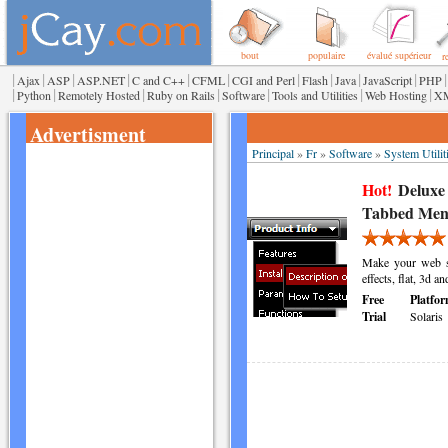
bout
populaire
évalué supérieur
r
|
|
|
|
|
|
|
|
|
|
|
Ajax
ASP
ASP.NET
C and C++
CFML
CGI and Perl
Flash
Java
JavaScript
PHP
|
|
|
|
|
|
|
Python
Remotely Hosted
Ruby on Rails
Software
Tools and Utilities
Web Hosting
X
Advertisment
Principal
»
Fr
»
Software
»
System Utilit
Hot!
Deluxe
Tabbed Men
Make your web si
effects, flat, 3d a
Free
Platfor
Trial
Solaris