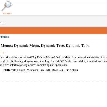
búsqueda
|
ML
utorials
 Menus:
Dynamic Menu
,
Dynamic Tree
,
Dynamic Tabs
5.0
 web site visitors to get lost! Try Deluxe Menus! Deluxe Menu is a professional solution tha
visual effects, floating, drag-n-drop, scrolling, flat, 3d, XP, Vista menu styles, animated icon
ading web interface of any desired complexity and appearance.
Platform(s):
Linux, Windows, FreeBSD, Mac OSX, Sun Solaris