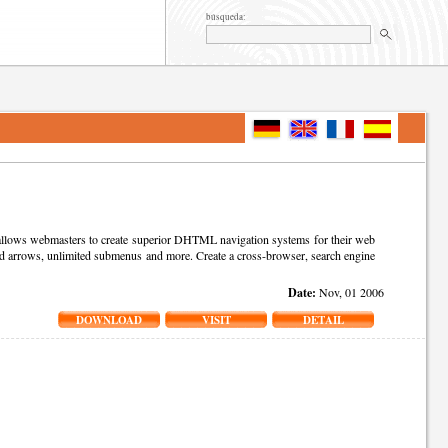
búsqueda:
t allows webmasters to create superior DHTML navigation systems for their web
s and arrows, unlimited submenus and more. Create a cross-browser, search engine
Date:
Nov, 01 2006
DOWNLOAD
VISIT
DETAIL