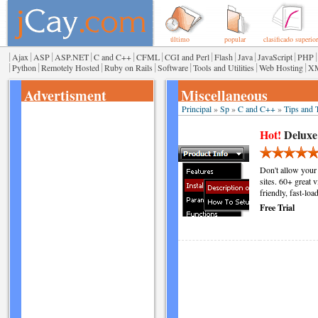
último
popular
clasificado superior
|
|
|
|
|
|
|
|
|
|
|
Ajax
ASP
ASP.NET
C and C++
CFML
CGI and Perl
Flash
Java
JavaScript
PHP
|
|
|
|
|
|
|
Python
Remotely Hosted
Ruby on Rails
Software
Tools and Utilities
Web Hosting
X
Advertisment
Miscellaneous
Principal
»
Sp
»
C and C++
»
Tips and T
Hot!
Deluxe
Don't allow your
sites. 60+ great 
friendly, fast-lo
Free Trial