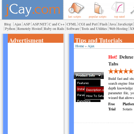
last scripts
popular scripts
top rated
|
|
|
|
|
|
|
|
|
|
Blog
Ajax
ASP
ASP.NET
C and C++
CFML
CGI and Perl
Flash
Java
JavaScript
|
|
|
|
|
|
|
Python
Remotely Hosted
Ruby on Rails
Software
Tools and Utilities
Web Hosting
X
Advertisment
Tips and Tutorials
Home
»
Ajax
Hot!
Deluxe
Tabs
Build fast and s
search engine frie
depth knowledge
parameter file, 
wizard that allows
Free
Platfor
Trial
Solaris