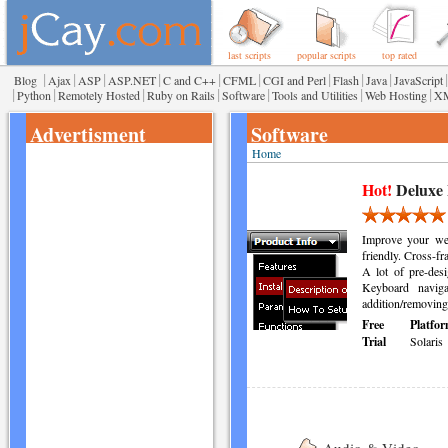
last scripts
popular scripts
top rated
|
|
|
|
|
|
|
|
|
|
Blog
Ajax
ASP
ASP.NET
C and C++
CFML
CGI and Perl
Flash
Java
JavaScript
|
|
|
|
|
|
|
Python
Remotely Hosted
Ruby on Rails
Software
Tools and Utilities
Web Hosting
X
Advertisment
Software
Home
Hot!
Deluxe
Improve your web
friendly. Cross-fr
A lot of pre-desi
Keyboard naviga
addition/removing 
Free
Platfor
Trial
Solaris