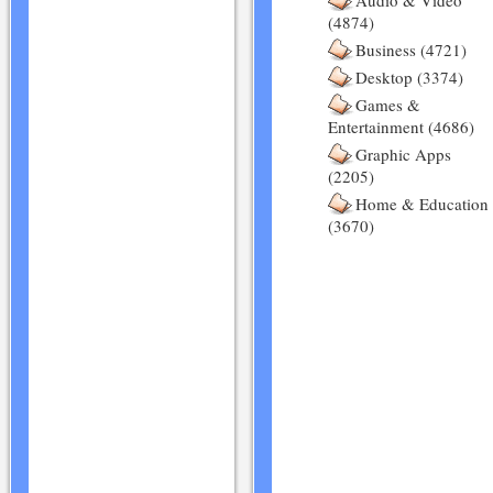
Audio & Video
(4874)
Business (4721)
Desktop (3374)
Games &
Entertainment (4686)
Graphic Apps
(2205)
Home & Education
(3670)