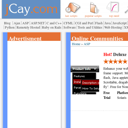
last scripts
popular scripts
top rated
|
|
|
|
|
|
|
|
|
|
Blog
Ajax
ASP
ASP.NET
C and C++
CFML
CGI and Perl
Flash
Java
JavaScript
|
|
|
|
|
|
|
Python
Remotely Hosted
Ruby on Rails
Software
Tools and Utilities
Web Hosting
X
Advertisment
Online Communities
Home
»
ASP
Hot!
Deluxe
Enhance your webs
frame support. Me
flash, Java apple
Scrollable, draga
fly". Free for Non
Free
Platfor
Trial
Solaris