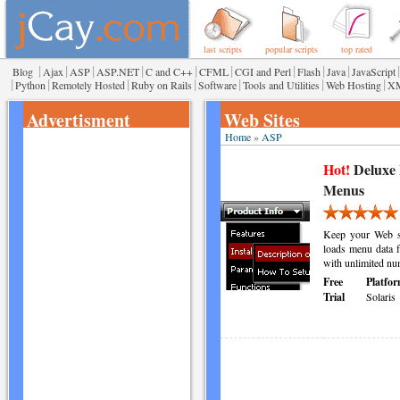
last scripts
popular scripts
top rated
|
|
|
|
|
|
|
|
|
|
Blog
Ajax
ASP
ASP.NET
C and C++
CFML
CGI and Perl
Flash
Java
JavaScript
|
|
|
|
|
|
|
Python
Remotely Hosted
Ruby on Rails
Software
Tools and Utilities
Web Hosting
X
Advertisment
Web Sites
Home
»
ASP
Hot!
Deluxe
Menus
Keep your Web si
loads menu data f
with unlimited nu
Free
Platfor
Trial
Solaris