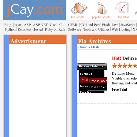
last scripts
popular scripts
top rated
|
|
|
|
|
|
|
|
|
|
Blog
Ajax
ASP
ASP.NET
C and C++
CFML
CGI and Perl
Flash
Java
JavaScript
|
|
|
|
|
|
|
Python
Remotely Hosted
Ruby on Rails
Software
Tools and Utilities
Web Hosting
X
Advertisment
Fla Archives
Home
»
Flash
Hot!
Deluxe
De Luxe Menu. T
Visible over sele
floating, and co
Free Trial