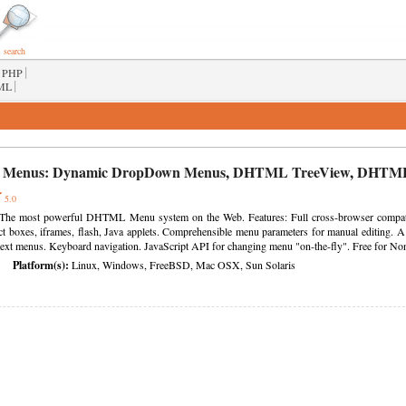
search
|
PHP
|
ML
 Menus:
Dynamic DropDown Menus
,
DHTML TreeView
,
DHTML
5.0
he most powerful DHTML Menu system on the Web. Features: Full cross-browser compati
ct boxes, iframes, flash, Java applets. Comprehensible menu parameters for manual editing. A l
ntext menus. Keyboard navigation. JavaScript API for changing menu "on-the-fly". Free for No
Platform(s):
Linux, Windows, FreeBSD, Mac OSX, Sun Solaris