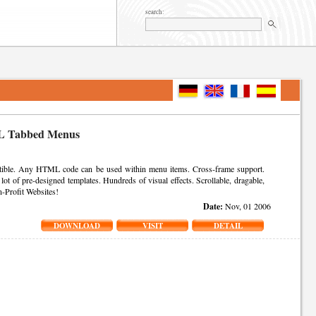
search:
 Tabbed Menus
ble. Any HTML code can be used within menu items. Cross-frame support.
ot of pre-designed templates. Hundreds of visual effects. Scrollable, dragable,
n-Profit Websites!
Date:
Nov, 01 2006
DOWNLOAD
VISIT
DETAIL