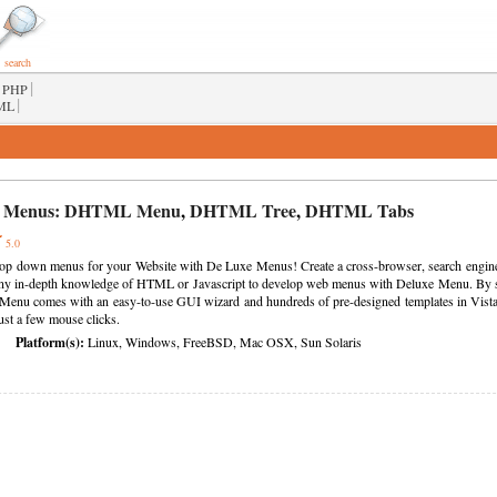
search
|
PHP
|
ML
 Menus:
DHTML Menu
,
DHTML Tree
,
DHTML Tabs
5.0
rop down menus for your Website with De Luxe Menus! Create a cross-browser, search engine f
ny in-depth knowledge of HTML or Javascript to develop web menus with Deluxe Menu. By sim
Menu comes with an easy-to-use GUI wizard and hundreds of pre-designed templates in Vista
just a few mouse clicks.
Platform(s):
Linux, Windows, FreeBSD, Mac OSX, Sun Solaris