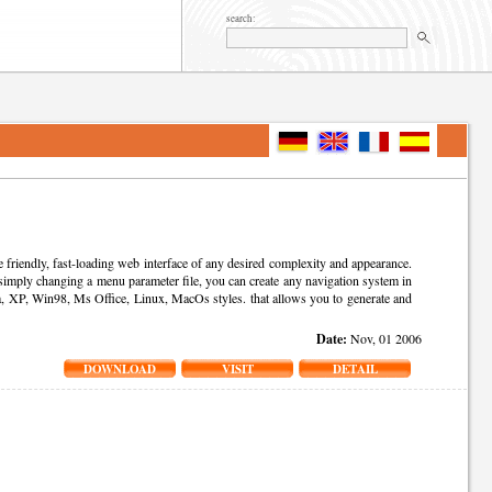
search:
riendly, fast-loading web interface of any desired complexity and appearance.
ply changing a menu parameter file, you can create any navigation system in
, XP, Win98, Ms Office, Linux, MacOs styles. that allows you to generate and
Date:
Nov, 01 2006
DOWNLOAD
VISIT
DETAIL