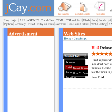
last scripts
popular scripts
top rated
|
|
|
|
|
|
|
|
|
|
Blog
Ajax
ASP
ASP.NET
C and C++
CFML
CGI and Perl
Flash
Java
JavaScript
|
|
|
|
|
|
|
Python
Remotely Hosted
Ruby on Rails
Software
Tools and Utilities
Web Hosting
X
Advertisment
Web Sites
Home
»
JavaScript
Hot!
Deluxe
Build superior d
You don't need a
minutes. Deluxe 
test the menu in 
Free Trial