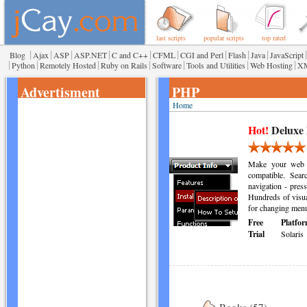
last scripts
popular scripts
top rated
|
|
|
|
|
|
|
|
|
|
Blog
Ajax
ASP
ASP.NET
C and C++
CFML
CGI and Perl
Flash
Java
JavaScript
|
|
|
|
|
|
|
Python
Remotely Hosted
Ruby on Rails
Software
Tools and Utilities
Web Hosting
X
Advertisment
PHP
Home
Hot!
Deluxe
Make your web s
compatible. Sea
navigation - press
Hundreds of visua
for changing menu
Free
Platfor
Trial
Solaris