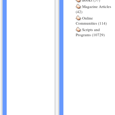
Books (57)
Magazine Articles
(42)
Online
Communities (114)
Scripts and
Programs (10729)