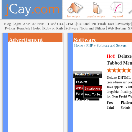
last scripts
popular scripts
top rated
|
|
|
|
|
|
|
|
|
|
Blog
Ajax
ASP
ASP.NET
C and C++
CFML
CGI and Perl
Flash
Java
JavaScript
|
|
|
|
|
|
|
Python
Remotely Hosted
Ruby on Rails
Software
Tools and Utilities
Web Hosting
X
Advertisment
Software
Home
»
PHP
»
Software and Servers
Hot!
Delux
Tabbed Men
Deluxe DHTML Me
cross-browser com
Java applets. Visu
dragable, floatin
for Non-Profit We
Free
Platfor
Trial
Solaris