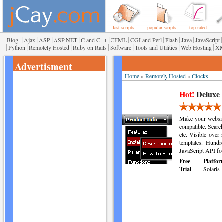
last scripts
popular scripts
top rated
|
|
|
|
|
|
|
|
|
|
Blog
Ajax
ASP
ASP.NET
C and C++
CFML
CGI and Perl
Flash
Java
JavaScript
|
|
|
|
|
|
|
Python
Remotely Hosted
Ruby on Rails
Software
Tools and Utilities
Web Hosting
X
Advertisment
Home
»
Remotely Hosted
»
Clocks
Hot!
Deluxe
Make your websit
compatible. Searc
etc. Visible over 
templates. Hundre
JavaScript API fo
Free
Platfor
Trial
Solaris