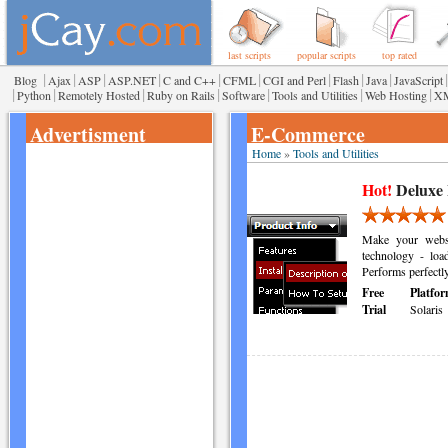
last scripts
popular scripts
top rated
|
|
|
|
|
|
|
|
|
|
Blog
Ajax
ASP
ASP.NET
C and C++
CFML
CGI and Perl
Flash
Java
JavaScript
|
|
|
|
|
|
|
Python
Remotely Hosted
Ruby on Rails
Software
Tools and Utilities
Web Hosting
X
Advertisment
E-Commerce
Home
»
Tools and Utilities
Hot!
Deluxe
Make your websi
technology - loa
Performs perfectl
Free
Platfor
Trial
Solaris